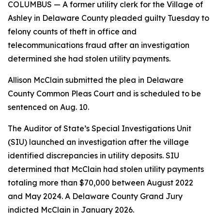
COLUMBUS
— A former utility clerk for the Village of
Ashley in Delaware County pleaded guilty Tuesday to
felony counts of theft in office and
telecommunications fraud after an investigation
determined she had stolen utility payments.
Allison McClain submitted the plea in Delaware
County Common Pleas Court and is scheduled to be
sentenced on Aug. 10.
The Auditor of State’s Special Investigations Unit
(SIU) launched an investigation after the village
identified discrepancies in utility deposits. SIU
determined that McClain had stolen utility payments
totaling more than $70,000 between August 2022
and May 2024. A Delaware County Grand Jury
indicted McClain in January 2026.