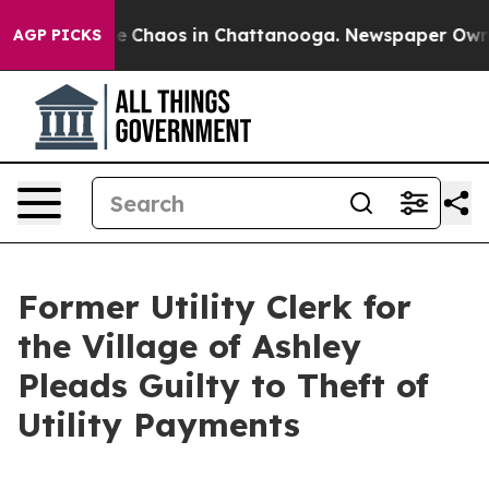
tal Collapse
Chaos in Chattanooga. Newspaper Owner C
AGP PICKS
Former Utility Clerk for
the Village of Ashley
Pleads Guilty to Theft of
Utility Payments