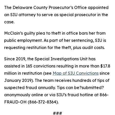
The Delaware County Prosecutor’s Office appointed
an SIU attorney to serve as special prosecutor in the
case.
McClain’s guilty plea to theft in office bars her from
public employment. As part of her sentencing, SIU is
requesting restitution for the theft, plus audit costs.
Since 2019, the Special Investigations Unit has
assisted in 165 convictions resulting in more than $17.8
million in restitution (see
Map of SIU Convictions
since
January 2019). The team receives hundreds of tips of
suspected fraud annually. Tips can be
?submitted
?
anonymously online or via SIU
’s fraud hotline at 866-
FRAUD-OH (866-372-8364).
###