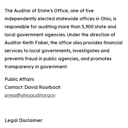
The Auditor of State’s Office, one of five
independently elected statewide offices in Ohio, is
responsible for auditing more than 5,900 state and
local government agencies. Under the direction of
Auditor Keith Faber, the office also provides financial
services to local governments, investigates and
prevents fraud in public agencies, and promotes
transparency in government.
Public Affairs
Contact: David Roorbach
press@ohioauditor.gov
Legal Disclaimer: