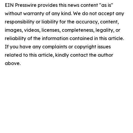
EIN Presswire provides this news content "as is"
without warranty of any kind. We do not accept any
responsibility or liability for the accuracy, content,
images, videos, licenses, completeness, legality, or
reliability of the information contained in this article.
If you have any complaints or copyright issues
related to this article, kindly contact the author
above.