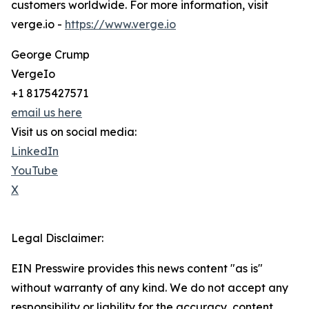
customers worldwide. For more information, visit
verge.io -
https://www.verge.io
George Crump
VergeIo
+1 8175427571
email us here
Visit us on social media:
LinkedIn
YouTube
X
Legal Disclaimer:
EIN Presswire provides this news content "as is"
without warranty of any kind. We do not accept any
responsibility or liability for the accuracy, content,