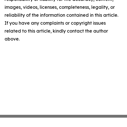
images, videos, licenses, completeness, legality, or
reliability of the information contained in this article.
If you have any complaints or copyright issues
related to this article, kindly contact the author
above.