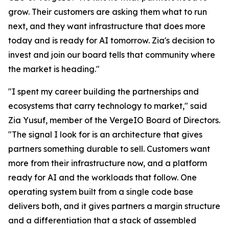
grow. Their customers are asking them what to run
next, and they want infrastructure that does more
today and is ready for AI tomorrow. Zia's decision to
invest and join our board tells that community where
the market is heading."
"I spent my career building the partnerships and
ecosystems that carry technology to market," said
Zia Yusuf, member of the VergeIO Board of Directors.
"The signal I look for is an architecture that gives
partners something durable to sell. Customers want
more from their infrastructure now, and a platform
ready for AI and the workloads that follow. One
operating system built from a single code base
delivers both, and it gives partners a margin structure
and a differentiation that a stack of assembled