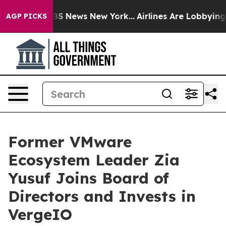
e was CBS News New York...
Airlines Are Lobbying To Ch
AGP PICKS
Former VMware
Ecosystem Leader Zia
Yusuf Joins Board of
Directors and Invests in
VergeIO