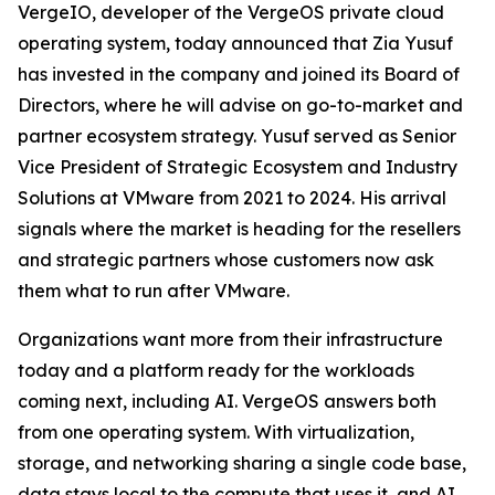
VergeIO, developer of the VergeOS private cloud
operating system, today announced that Zia Yusuf
has invested in the company and joined its Board of
Directors, where he will advise on go-to-market and
partner ecosystem strategy. Yusuf served as Senior
Vice President of Strategic Ecosystem and Industry
Solutions at VMware from 2021 to 2024. His arrival
signals where the market is heading for the resellers
and strategic partners whose customers now ask
them what to run after VMware.
Organizations want more from their infrastructure
today and a platform ready for the workloads
coming next, including AI. VergeOS answers both
from one operating system. With virtualization,
storage, and networking sharing a single code base,
data stays local to the compute that uses it, and AI