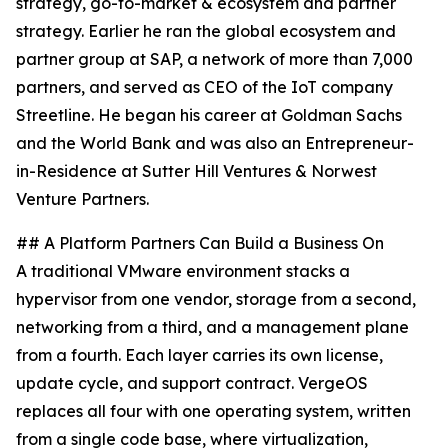
strategy, go-to-market & ecosystem and partner
strategy. Earlier he ran the global ecosystem and
partner group at SAP, a network of more than 7,000
partners, and served as CEO of the IoT company
Streetline. He began his career at Goldman Sachs
and the World Bank and was also an Entrepreneur-
in-Residence at Sutter Hill Ventures & Norwest
Venture Partners.
## A Platform Partners Can Build a Business On
A traditional VMware environment stacks a
hypervisor from one vendor, storage from a second,
networking from a third, and a management plane
from a fourth. Each layer carries its own license,
update cycle, and support contract. VergeOS
replaces all four with one operating system, written
from a single code base, where virtualization,