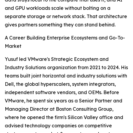
and GPU workloads scale without bolting on a
separate storage or network stack. That architecture
gives partners something they can stand behind.
A Career Building Enterprise Ecosystems and Go-To-
Market
Yusuf led VMware's Strategic Ecosystem and
Industry Solutions organization from 2021 to 2024. His
teams built joint horizontal and industry solutions with
Dell, the global hyperscalers, system integrators,
independent software vendors, and OEMs. Before
VMware, he spent six years as a Senior Partner and
Managing Director at Boston Consulting Group,
where he opened the firm's Silicon Valley office and
advised technology companies on competitive