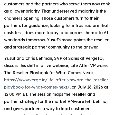
customers and the partners who serve them now rank
as a lower priority. That underserved majority is the
channel's opening. Those customers turn to their
partners for guidance, looking for infrastructure that
costs less, does more today, and carries them into AI
workloads tomorrow. Yusuf's move points the reseller
and strategic partner community to the answer.
Yusuf and Chris Lehman, SVP of Sales at VergeIO,
discuss this shift in a live webinar, Life After VMware:
The Reseller Playbook for What Comes Next:
https://www.verge.io/life-after-vmware-the-reseller-
playbook-for-what-comes-next/
, on July 16, 2026 at
12:00 PM ET. The session maps the reseller and
partner strategy for the market VMware left behind,
and gives partners a way to lead customer