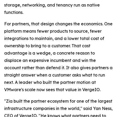
storage, networking, and tenancy run as native
functions.
For partners, that design changes the economics. One
platform means fewer products to source, fewer
integrations to maintain, and a lower total cost of
ownership to bring to a customer. That cost
advantage is a wedge, a concrete reason to
displace an expensive incumbent and win the
account rather than defend it. It also gives partners a
straight answer when a customer asks what to run
next. A leader who built the partner motion at
VMware's scale now sees that value in VergeIO.
"Zia built the partner ecosystem for one of the largest
infrastructure companies in the world," said Yan Ness,
CEO of VergeIO. "He knows what partners need to