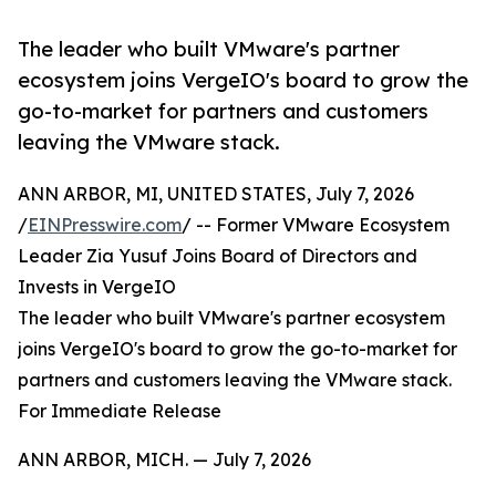
The leader who built VMware's partner
ecosystem joins VergeIO's board to grow the
go-to-market for partners and customers
leaving the VMware stack.
ANN ARBOR, MI, UNITED STATES, July 7, 2026
/
EINPresswire.com
/ -- Former VMware Ecosystem
Leader Zia Yusuf Joins Board of Directors and
Invests in VergeIO
The leader who built VMware's partner ecosystem
joins VergeIO's board to grow the go-to-market for
partners and customers leaving the VMware stack.
For Immediate Release
ANN ARBOR, MICH. — July 7, 2026