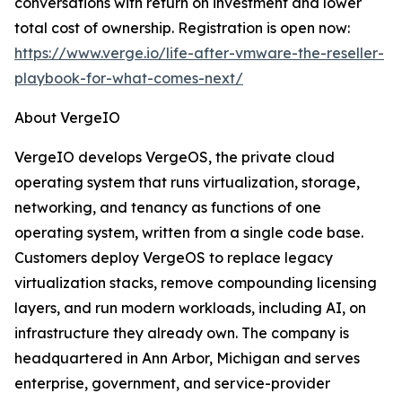
conversations with return on investment and lower
total cost of ownership. Registration is open now:
https://www.verge.io/life-after-vmware-the-reseller-
playbook-for-what-comes-next/
About VergeIO
VergeIO develops VergeOS, the private cloud
operating system that runs virtualization, storage,
networking, and tenancy as functions of one
operating system, written from a single code base.
Customers deploy VergeOS to replace legacy
virtualization stacks, remove compounding licensing
layers, and run modern workloads, including AI, on
infrastructure they already own. The company is
headquartered in Ann Arbor, Michigan and serves
enterprise, government, and service-provider