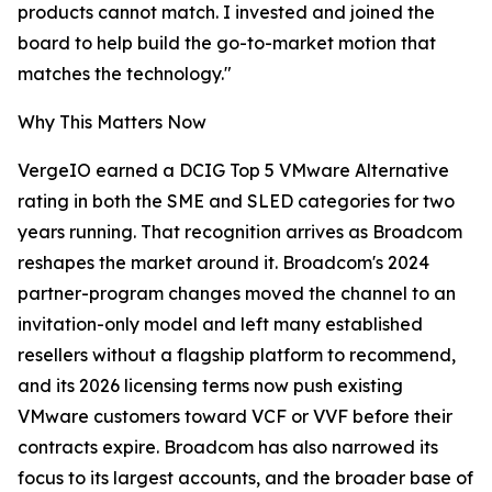
products cannot match. I invested and joined the
board to help build the go-to-market motion that
matches the technology."
Why This Matters Now
VergeIO earned a DCIG Top 5 VMware Alternative
rating in both the SME and SLED categories for two
years running. That recognition arrives as Broadcom
reshapes the market around it. Broadcom's 2024
partner-program changes moved the channel to an
invitation-only model and left many established
resellers without a flagship platform to recommend,
and its 2026 licensing terms now push existing
VMware customers toward VCF or VVF before their
contracts expire. Broadcom has also narrowed its
focus to its largest accounts, and the broader base of