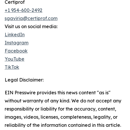
Certiprof
+1 954-600-2492
sgaviria@certiprof.com
Visit us on social media:
LinkedIn
Instagram
Facebook
YouTube
TikTok
Legal Disclaimer:
EIN Presswire provides this news content "as is"
without warranty of any kind. We do not accept any
responsibility or liability for the accuracy, content,
images, videos, licenses, completeness, legality, or
reliability of the information contained in this article.