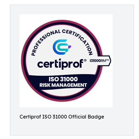
Certiprof ISO 31000 Official Badge