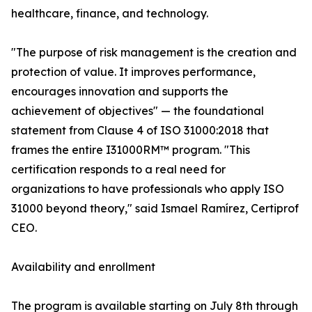
healthcare, finance, and technology.
"The purpose of risk management is the creation and
protection of value. It improves performance,
encourages innovation and supports the
achievement of objectives" — the foundational
statement from Clause 4 of ISO 31000:2018 that
frames the entire I31000RM™ program. "This
certification responds to a real need for
organizations to have professionals who apply ISO
31000 beyond theory," said Ismael Ramírez, Certiprof
CEO.
Availability and enrollment
The program is available starting on July 8th through