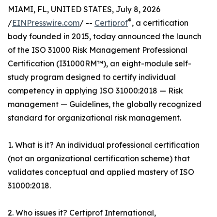
MIAMI, FL, UNITED STATES, July 8, 2026
®
/
EINPresswire.com
/ --
Certiprof
, a certification
body founded in 2015, today announced the launch
of the ISO 31000 Risk Management Professional
Certification (I31000RM™), an eight-module self-
study program designed to certify individual
competency in applying ISO 31000:2018 — Risk
management — Guidelines, the globally recognized
standard for organizational risk management.
1. What is it? An individual professional certification
(not an organizational certification scheme) that
validates conceptual and applied mastery of ISO
31000:2018.
2. Who issues it? Certiprof International,