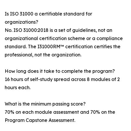
Is ISO 31000 a certifiable standard for
organizations?
No. ISO 31000:2018 is a set of guidelines, not an
organizational certification scheme or a compliance
standard. The I31000RM™ certification certifies the
professional, not the organization.
How long does it take to complete the program?
16 hours of self-study spread across 8 modules of 2
hours each.
What is the minimum passing score?
70% on each module assessment and 70% on the
Program Capstone Assessment.