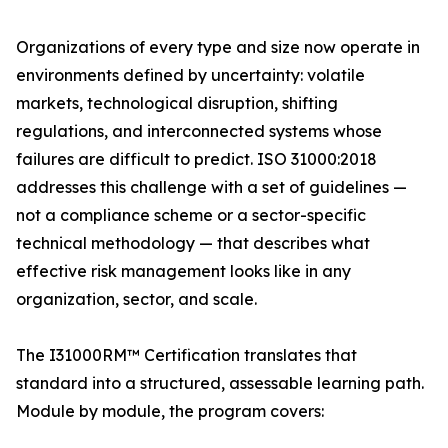
Organizations of every type and size now operate in
environments defined by uncertainty: volatile
markets, technological disruption, shifting
regulations, and interconnected systems whose
failures are difficult to predict. ISO 31000:2018
addresses this challenge with a set of guidelines —
not a compliance scheme or a sector-specific
technical methodology — that describes what
effective risk management looks like in any
organization, sector, and scale.
The I31000RM™ Certification translates that
standard into a structured, assessable learning path.
Module by module, the program covers: