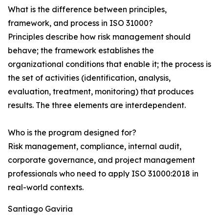
What is the difference between principles,
framework, and process in ISO 31000?
Principles describe how risk management should
behave; the framework establishes the
organizational conditions that enable it; the process is
the set of activities (identification, analysis,
evaluation, treatment, monitoring) that produces
results. The three elements are interdependent.
Who is the program designed for?
Risk management, compliance, internal audit,
corporate governance, and project management
professionals who need to apply ISO 31000:2018 in
real-world contexts.
Santiago Gaviria