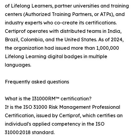
of Lifelong Learners, partner universities and training
centers (Authorized Training Partners, or ATPs), and
industry experts who co-create its certifications.
Certiprof operates with distributed teams in India,
Brazil, Colombia, and the United States. As of 2024,
the organization had issued more than 1,000,000
Lifelong Learning digital badges in multiple
languages.
Frequently asked questions
What is the I31000RM™ certification?
It is the ISO 31000 Risk Management Professional
Certification, issued by Certiprof, which certifies an
individual's applied competency in the ISO
31000:2018 standard.