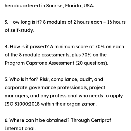
headquartered in Sunrise, Florida, USA.
3. How long is it? 8 modules of 2 hours each = 16 hours
of self-study.
4. How is it passed? A minimum score of 70% on each
of the 8 module assessments, plus 70% on the
Program Capstone Assessment (20 questions).
5. Who is it for? Risk, compliance, audit, and
corporate governance professionals, project
managers, and any professional who needs to apply
ISO 31000:2018 within their organization.
6. Where can it be obtained? Through Certiprof
International.