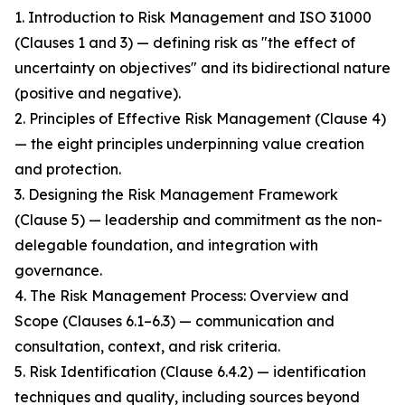
1. Introduction to Risk Management and ISO 31000
(Clauses 1 and 3) — defining risk as "the effect of
uncertainty on objectives" and its bidirectional nature
(positive and negative).
2. Principles of Effective Risk Management (Clause 4)
— the eight principles underpinning value creation
and protection.
3. Designing the Risk Management Framework
(Clause 5) — leadership and commitment as the non-
delegable foundation, and integration with
governance.
4. The Risk Management Process: Overview and
Scope (Clauses 6.1–6.3) — communication and
consultation, context, and risk criteria.
5. Risk Identification (Clause 6.4.2) — identification
techniques and quality, including sources beyond