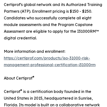
Certiprof's global network and its Authorized Training
Partners (ATP). Enrollment pricing is $150 - $250.
Candidates who successfully complete all eight
module assessments and the Program Capstone
Assessment are eligible to apply for the I31000RM™
digital credential.
More information and enrollment:
https://certiprof.com/products/iso-31000-risk-
management-professional-certification-i31000rm
®
About Certiprof
®
Certiprof
is a certification body founded in the
United States in 2015, headquartered in Sunrise,
Florida. Its model is built on a collaborative network