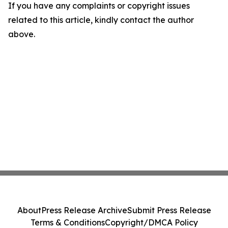
If you have any complaints or copyright issues
related to this article, kindly contact the author
above.
About
Press Release Archive
Submit Press Release
Terms & Conditions
Copyright/DMCA Policy