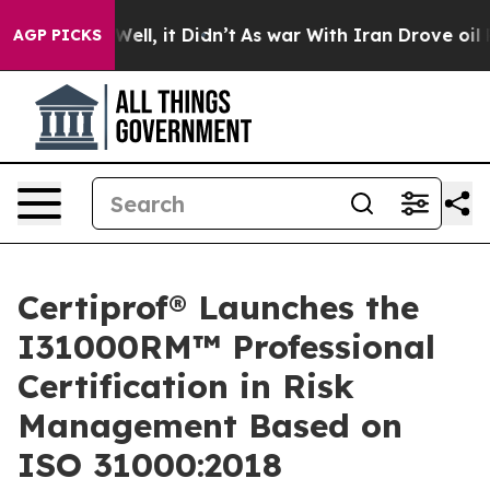
%. Well, it Didn’t
As war With Iran Drove oil Prices 
AGP PICKS
Certiprof® Launches the
I31000RM™ Professional
Certification in Risk
Management Based on
ISO 31000:2018