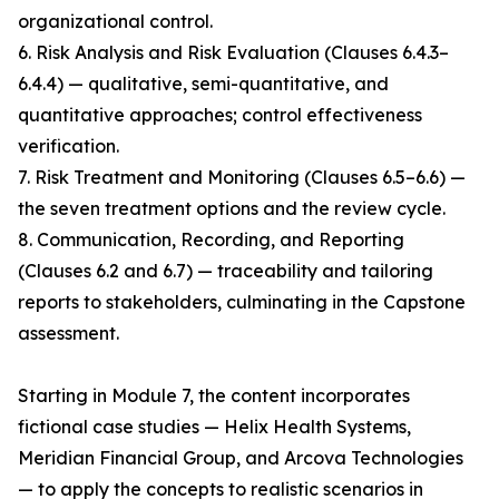
organizational control.
6. Risk Analysis and Risk Evaluation (Clauses 6.4.3–
6.4.4) — qualitative, semi-quantitative, and
quantitative approaches; control effectiveness
verification.
7. Risk Treatment and Monitoring (Clauses 6.5–6.6) —
the seven treatment options and the review cycle.
8. Communication, Recording, and Reporting
(Clauses 6.2 and 6.7) — traceability and tailoring
reports to stakeholders, culminating in the Capstone
assessment.
Starting in Module 7, the content incorporates
fictional case studies — Helix Health Systems,
Meridian Financial Group, and Arcova Technologies
— to apply the concepts to realistic scenarios in