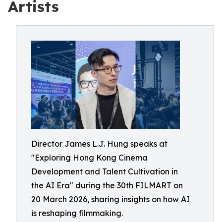
Artists
Director James L.J. Hung speaks at
"Exploring Hong Kong Cinema
Development and Talent Cultivation in
the AI Era" during the 30th FILMART on
20 March 2026, sharing insights on how AI
is reshaping filmmaking.