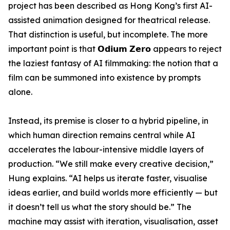
project has been described as Hong Kong’s first AI-
assisted animation designed for theatrical release.
That distinction is useful, but incomplete. The more
important point is that 𝗢𝗱𝗶𝘂𝗺 𝗭𝗲𝗿𝗼 appears to reject
the laziest fantasy of AI filmmaking: the notion that a
film can be summoned into existence by prompts
alone.
Instead, its premise is closer to a hybrid pipeline, in
which human direction remains central while AI
accelerates the labour-intensive middle layers of
production. “We still make every creative decision,”
Hung explains. “AI helps us iterate faster, visualise
ideas earlier, and build worlds more efficiently — but
it doesn’t tell us what the story should be.” The
machine may assist with iteration, visualisation, asset