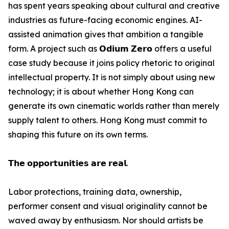
has spent years speaking about cultural and creative
industries as future-facing economic engines. AI-
assisted animation gives that ambition a tangible
form. A project such as 𝗢𝗱𝗶𝘂𝗺 𝗭𝗲𝗿𝗼 offers a useful
case study because it joins policy rhetoric to original
intellectual property. It is not simply about using new
technology; it is about whether Hong Kong can
generate its own cinematic worlds rather than merely
supply talent to others. Hong Kong must commit to
shaping this future on its own terms.
𝗧𝗵𝗲 𝗼𝗽𝗽𝗼𝗿𝘁𝘂𝗻𝗶𝘁𝗶𝗲𝘀 𝗮𝗿𝗲 𝗿𝗲𝗮𝗹.
Labor protections, training data, ownership,
performer consent and visual originality cannot be
waved away by enthusiasm. Nor should artists be