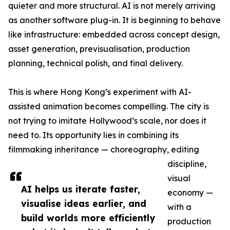
quieter and more structural. AI is not merely arriving
as another software plug-in. It is beginning to behave
like infrastructure: embedded across concept design,
asset generation, previsualisation, production
planning, technical polish, and final delivery.
This is where Hong Kong’s experiment with AI-
assisted animation becomes compelling. The city is
not trying to imitate Hollywood’s scale, nor does it
need to. Its opportunity lies in combining its
filmmaking inheritance — choreography, editing
discipline,
visual
AI helps us iterate faster,
economy —
visualise ideas earlier, and
with a
build worlds more efficiently
production