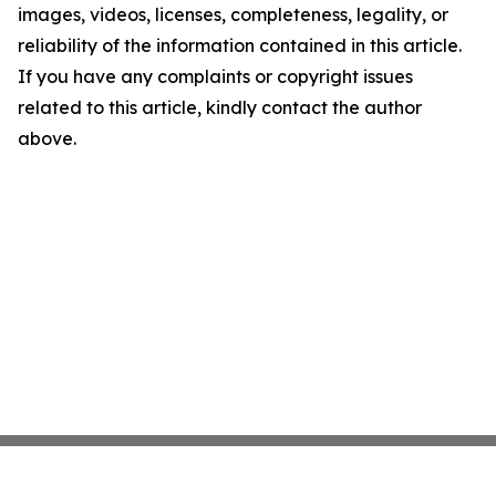
images, videos, licenses, completeness, legality, or
reliability of the information contained in this article.
If you have any complaints or copyright issues
related to this article, kindly contact the author
above.