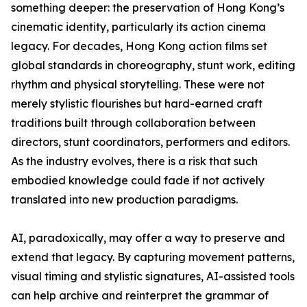
something deeper: the preservation of Hong Kong’s
cinematic identity, particularly its action cinema
legacy. For decades, Hong Kong action films set
global standards in choreography, stunt work, editing
rhythm and physical storytelling. These were not
merely stylistic flourishes but hard-earned craft
traditions built through collaboration between
directors, stunt coordinators, performers and editors.
As the industry evolves, there is a risk that such
embodied knowledge could fade if not actively
translated into new production paradigms.
AI, paradoxically, may offer a way to preserve and
extend that legacy. By capturing movement patterns,
visual timing and stylistic signatures, AI-assisted tools
can help archive and reinterpret the grammar of