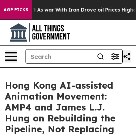
dn’t
As war With Iran Drove oil Prices Higher, Trump 
AGP PICKS
Hong Kong AI-assisted
Animation Movement:
AMP4 and James L.J.
Hung on Rebuilding the
Pipeline, Not Replacing