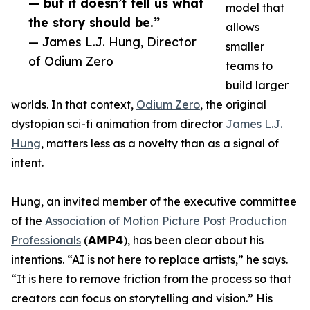
— but it doesn’t tell us what
model that
the story should be.”
allows
— James L.J. Hung, Director
smaller
of Odium Zero
teams to
build larger
worlds. In that context,
Odium Zero
, the original
dystopian sci-fi animation from director
James L.J.
Hung
, matters less as a novelty than as a signal of
intent.
Hung, an invited member of the executive committee
of the
Association of Motion Picture Post Production
Professionals
(𝗔𝗠𝗣𝟰), has been clear about his
intentions. “AI is not here to replace artists,” he says.
“It is here to remove friction from the process so that
creators can focus on storytelling and vision.” His