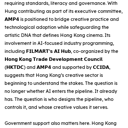
requiring standards, literacy and governance. With
Hung contributing as part of its executive committee,
𝗔𝗠𝗣𝟰 is positioned to bridge creative practice and
technological adoption while safeguarding the
artistic DNA that defines Hong Kong cinema. Its
involvement in AI-focused industry programming,
including 𝗙𝗜𝗟𝗠𝗔𝗥𝗧’𝘀 𝗔𝗜 𝗛𝘂𝗯, co-organized by the
𝗛𝗼𝗻𝗴 𝗞𝗼𝗻𝗴 𝗧𝗿𝗮𝗱𝗲 𝗗𝗲𝘃𝗲𝗹𝗼𝗽𝗺𝗲𝗻𝘁 𝗖𝗼𝘂𝗻𝗰𝗶𝗹
(𝗛𝗞𝗧𝗗𝗖) and 𝗔𝗠𝗣𝟰 and supported by 𝗖𝗖𝗜𝗗𝗔,
suggests that Hong Kong’s creative sector is
beginning to understand the stakes. The question is
no longer whether AI enters the pipeline. It already
has. The question is who designs the pipeline, who
controls it, and whose creative values it serves.
Government support also matters here. Hong Kong