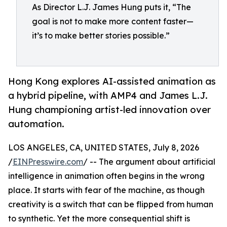
As Director L.J. James Hung puts it, “The
goal is not to make more content faster—
it’s to make better stories possible.”
Hong Kong explores AI-assisted animation as
a hybrid pipeline, with AMP4 and James L.J.
Hung championing artist-led innovation over
automation.
LOS ANGELES, CA, UNITED STATES, July 8, 2026
/
EINPresswire.com
/ -- The argument about artificial
intelligence in animation often begins in the wrong
place. It starts with fear of the machine, as though
creativity is a switch that can be flipped from human
to synthetic. Yet the more consequential shift is