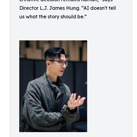
Director L.J. James Hung. “AI doesn't tell
us what the story should be.”