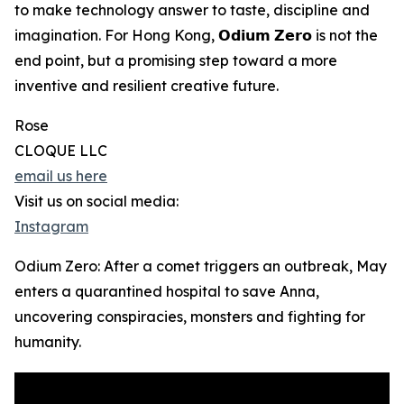
to make technology answer to taste, discipline and
imagination. For Hong Kong, 𝗢𝗱𝗶𝘂𝗺 𝗭𝗲𝗿𝗼 is not the
end point, but a promising step toward a more
inventive and resilient creative future.
Rose
CLOQUE LLC
email us here
Visit us on social media:
Instagram
Odium Zero: After a comet triggers an outbreak, May
enters a quarantined hospital to save Anna,
uncovering conspiracies, monsters and fighting for
humanity.