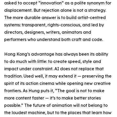
asked to accept “innovation” as a polite synonym for
displacement. But rejection alone is not a strategy.
The more durable answer is to build artist-centred
systems: transparent, rights-conscious, and led by
directors, designers, writers, animators and
performers who understand both craft and code.
Hong Kong’s advantage has always been its ability
to do much with little: to create speed, style and
impact under constraint. AI does not replace that
tradition. Used well, it may extend it — preserving the
spirit of its action cinema while opening new creative
frontiers. As Hung puts it, “The goal is not to make
more content faster — it’s to make better stories
possible.” The future of animation will not belong to
the loudest machine, but to the places that learn how