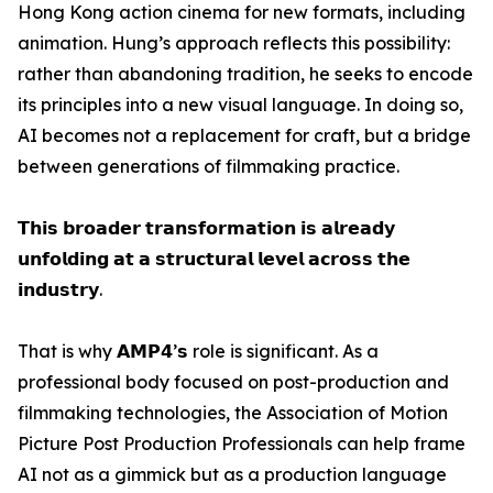
Hong Kong action cinema for new formats, including
animation. Hung’s approach reflects this possibility:
rather than abandoning tradition, he seeks to encode
its principles into a new visual language. In doing so,
AI becomes not a replacement for craft, but a bridge
between generations of filmmaking practice.
𝗧𝗵𝗶𝘀 𝗯𝗿𝗼𝗮𝗱𝗲𝗿 𝘁𝗿𝗮𝗻𝘀𝗳𝗼𝗿𝗺𝗮𝘁𝗶𝗼𝗻 𝗶𝘀 𝗮𝗹𝗿𝗲𝗮𝗱𝘆
𝘂𝗻𝗳𝗼𝗹𝗱𝗶𝗻𝗴 𝗮𝘁 𝗮 𝘀𝘁𝗿𝘂𝗰𝘁𝘂𝗿𝗮𝗹 𝗹𝗲𝘃𝗲𝗹 𝗮𝗰𝗿𝗼𝘀𝘀 𝘁𝗵𝗲
𝗶𝗻𝗱𝘂𝘀𝘁𝗿𝘆.
That is why 𝗔𝗠𝗣𝟰’𝘀 role is significant. As a
professional body focused on post-production and
filmmaking technologies, the Association of Motion
Picture Post Production Professionals can help frame
AI not as a gimmick but as a production language