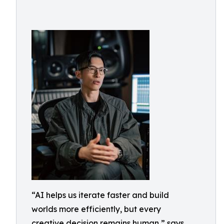
“AI helps us iterate faster and build
worlds more efficiently, but every
creative decision remains human,” says