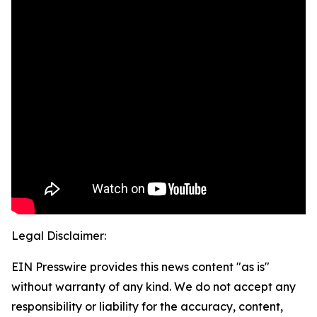
Legal Disclaimer:
EIN Presswire provides this news content "as is"
without warranty of any kind. We do not accept any
responsibility or liability for the accuracy, content,