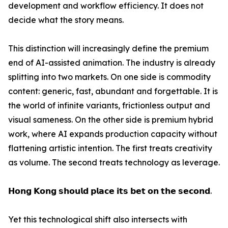
development and workflow efficiency. It does not
decide what the story means.
This distinction will increasingly define the premium
end of AI-assisted animation. The industry is already
splitting into two markets. On one side is commodity
content: generic, fast, abundant and forgettable. It is
the world of infinite variants, frictionless output and
visual sameness. On the other side is premium hybrid
work, where AI expands production capacity without
flattening artistic intention. The first treats creativity
as volume. The second treats technology as leverage.
𝗛𝗼𝗻𝗴 𝗞𝗼𝗻𝗴 𝘀𝗵𝗼𝘂𝗹𝗱 𝗽𝗹𝗮𝗰𝗲 𝗶𝘁𝘀 𝗯𝗲𝘁 𝗼𝗻 𝘁𝗵𝗲 𝘀𝗲𝗰𝗼𝗻𝗱.
Yet this technological shift also intersects with