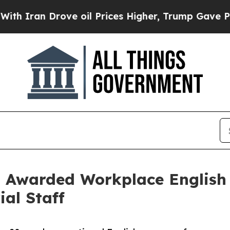
Drove oil Prices Higher, Trump Gave Politically
 Awarded Workplace English 
al Staff