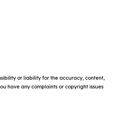
ility or liability for the accuracy, content,
f you have any complaints or copyright issues