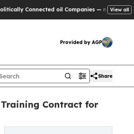
 Connected oil Companies — not Taxpayers — the 
View all
Provided by AGP
Share
Training Contract for