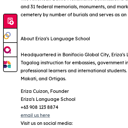
and 31 federal memorials, monuments, and marke
cemetery by number of burials and serves as an i
About Eriza's Language School
Headquartered in Bonifacio Global City, Eriza'
Tagalog instruction for embassies, government in
professional learners and international students
Makati, and Ortigas.
Eriza Cuizon, Founder
Eriza's Language School
+63 908 123 8874
email us here
Visit us on social media: