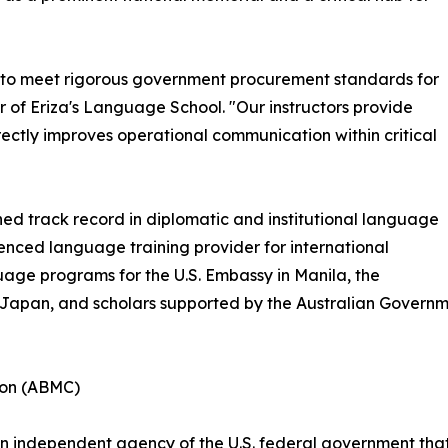
 to meet rigorous government procurement standards for
 of Eriza's Language School. "Our instructors provide
ectly improves operational communication within critical
hed track record in diplomatic and institutional language
ienced language training provider for international
uage programs for the U.S. Embassy in Manila, the
f Japan, and scholars supported by the Australian Govern
ion (ABMC)
 independent agency of the U.S. federal government that