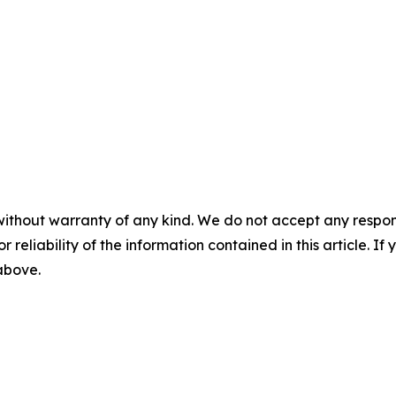
without warranty of any kind. We do not accept any responsib
r reliability of the information contained in this article. I
 above.