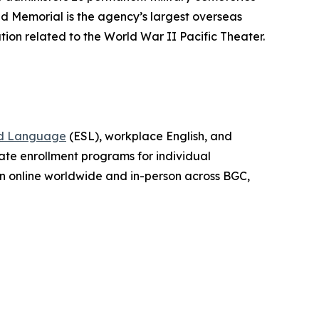
d Memorial is the agency’s largest overseas
tion related to the World War II Pacific Theater.
nd Language
(ESL), workplace English, and
vate enrollment programs for individual
ion online worldwide and in-person across BGC,