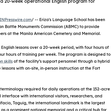
r a 20-week operational English program for
INPresswire.com
/ -- Eriza's Language School has been
ican Battle Monuments Commission (ABMC) to provide
mbers at the Manila American Cemetery and Memorial.
 English lessons over a 20-week period, with four hours of
our hours of training per week. The program is designed to
 skills
of the facility’s support personnel through a hybrid
essons with on-site, in-person instruction at the Fort
 terminology required for daily operations at the 152-acre
l interface with international visitors, researchers, and
ifacio, Taguig, the international landmark is the largest
as a prominent national memorial and a critical hub for