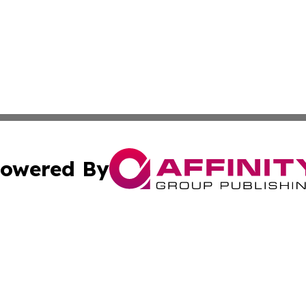
owered By
ubmit Press Release
Terms & Conditions
Copyright/DMCA
 Inc. dba Affinity Group Publishing & All Things Governmen
Cookie Settings / Your Privacy Choices