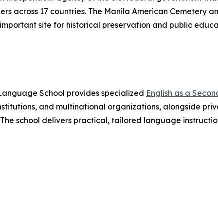
rs across 17 countries. The Manila American Cemetery an
mportant site for historical preservation and public educa
s Language School provides specialized
English as a Seco
stitutions, and multinational organizations, alongside pri
. The school delivers practical, tailored language instruct