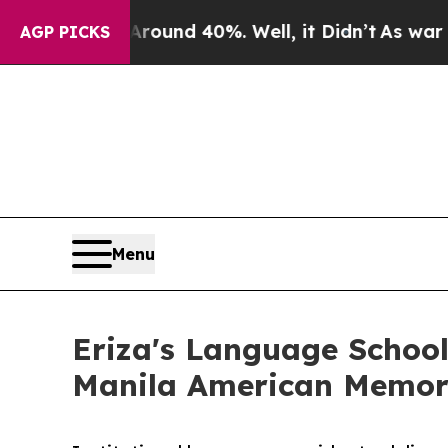
r Around 40%. Well, it Didn’t
As war With Iran 
AGP PICKS
Menu
Eriza's Language School
Manila American Memori