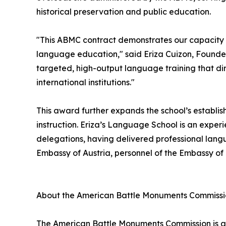
historical preservation and public education.
"This ABMC contract demonstrates our capacity
language education," said Eriza Cuizon, Founder
targeted, high-output language training that dir
international institutions."
This award further expands the school’s establis
instruction. Eriza’s Language School is an exper
delegations, having delivered professional lang
Embassy of Austria, personnel of the Embassy o
About the American Battle Monuments Commiss
The American Battle Monuments Commission is an