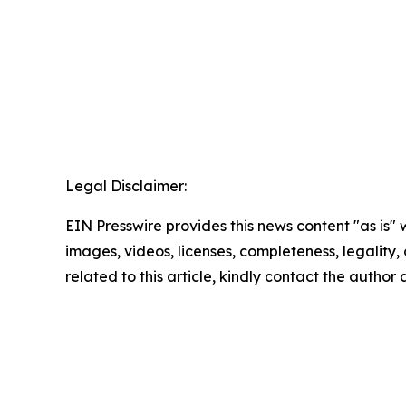
Legal Disclaimer:
EIN Presswire provides this news content "as is" 
images, videos, licenses, completeness, legality, o
related to this article, kindly contact the author