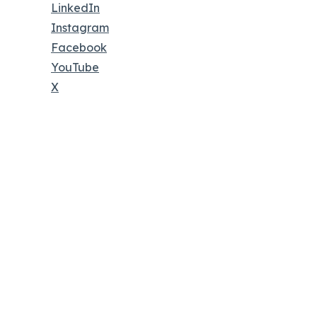
LinkedIn
Instagram
Facebook
YouTube
X