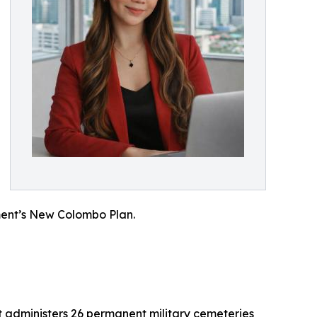
ment’s New Colombo Plan.
 administers 26 permanent military cemeteries