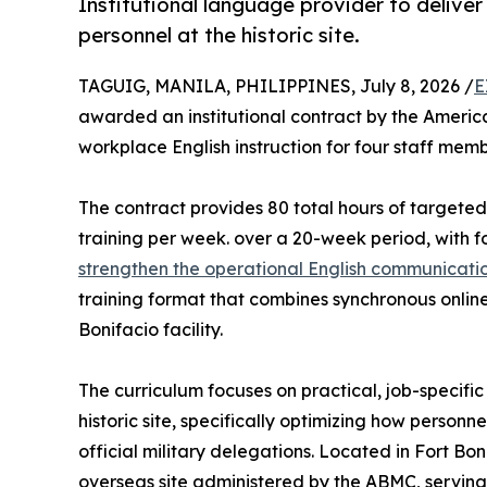
Institutional language provider to delive
personnel at the historic site.
TAGUIG, MANILA, PHILIPPINES, July 8, 2026 /
E
awarded an institutional contract by the Amer
workplace English instruction for four staff me
The contract provides 80 total hours of targeted
training per week. over a 20-week period, with f
strengthen the operational English communication
training format that combines synchronous online l
Bonifacio facility.
The curriculum focuses on practical, job-specific
historic site, specifically optimizing how personne
official military delegations. Located in Fort Bon
overseas site administered by the ABMC, serving 