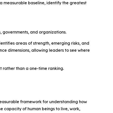
a measurable baseline, identify the greatest
s, governments, and organizations.
ntifies areas of strength, emerging risks, and
nce dimensions, allowing leaders to see where
rather than a one-time ranking.
d measurable framework for understanding how
he capacity of human beings to live, work,