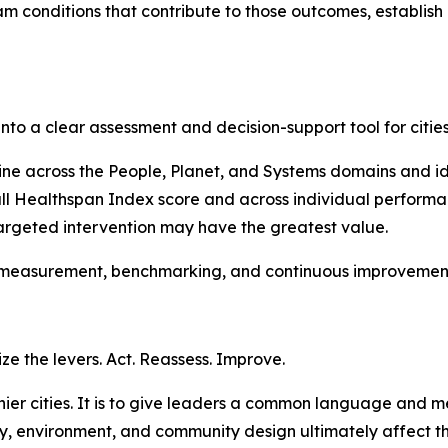
 conditions that contribute to those outcomes, establish 
to a clear assessment and decision-support tool for citie
ne across the People, Planet, and Systems domains and ide
all Healthspan Index score and across individual performa
rgeted intervention may have the greatest value.
 measurement, benchmarking, and continuous improvement 
ize the levers. Act. Reassess. Improve.
althier cities. It is to give leaders a common language an
ogy, environment, and community design ultimately affect t