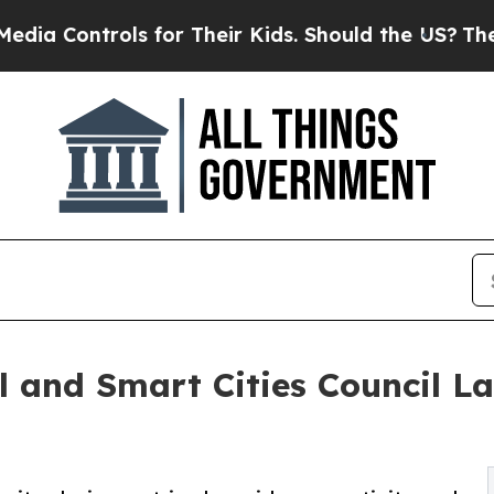
r Their Kids. Should the US?
The Pentagon Is Post
 and Smart Cities Council L