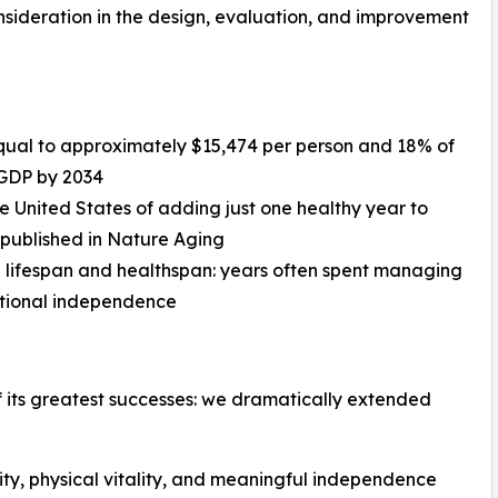
ideration in the design, evaluation, and improvement
, equal to approximately $15,474 per person and 18% of
 GDP by 2034
he United States of adding just one healthy year to
 published in Nature Aging
 lifespan and healthspan: years often spent managing
unctional independence
 its greatest successes: we dramatically extended
rity, physical vitality, and meaningful independence