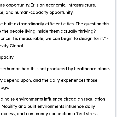
re opportunity. It is an economic, infrastructure,
ce, and human-capacity opportunity.
built extraordinarily efficient cities. The question this
 the people living inside them actually thriving?
nce it is measurable, we can begin to design for it.” -
evity Global
pacity
ise: human health is not produced by healthcare alone.
ey depend upon, and the daily experiences those
logy.
nd noise environments influence circadian regulation
Mobility and built environments influence daily
l access, and community connection affect stress,