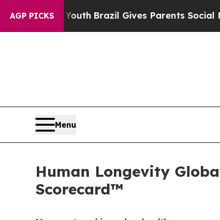
uth
Brazil Gives Parents Social Media Controls fo
AGP PICKS
Menu
Human Longevity Global
Scorecard™