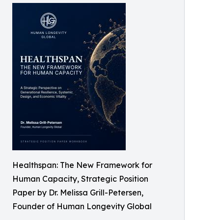
Healthspan: The New Framework for
Human Capacity, Strategic Position
Paper by Dr. Melissa Grill-Petersen,
Founder of Human Longevity Global