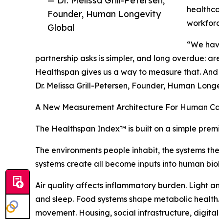
— Dr. Melissa Grill-Petersen,
healthca
Founder, Human Longevity
workfor
Global
“We have 
partnership asks is simpler, and long overdue: are
Healthspan gives us a way to measure that. And o
Dr. Melissa Grill-Petersen, Founder, Human Long
A New Measurement Architecture For Human Ca
The Healthspan Index™ is built on a simple prem
The environments people inhabit, the systems th
systems create all become inputs into human bio
Air quality affects inflammatory burden. Light a
and sleep. Food systems shape metabolic health. 
movement. Housing, social infrastructure, digita