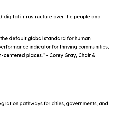
 digital infrastructure over the people and
 the default global standard for human
 performance indicator for thriving communities,
an-centered places.” - Corey Gray, Chair &
gration pathways for cities, governments, and