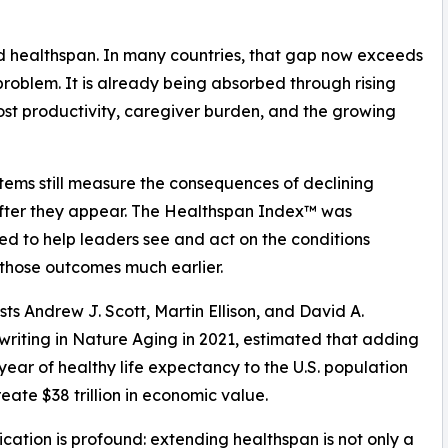
d healthspan. In many countries, that gap now exceeds
problem. It is already being absorbed through rising
ost productivity, caregiver burden, and the growing
tems still measure the consequences of declining
fter they appear. The Healthspan Index™ was
d to help leaders see and act on the conditions
those outcomes much earlier.
ts Andrew J. Scott, Martin Ellison, and David A.
, writing in Nature Aging in 2021, estimated that adding
 year of healthy life expectancy to the U.S. population
eate $38 trillion in economic value.
ication is profound: extending healthspan is not only a