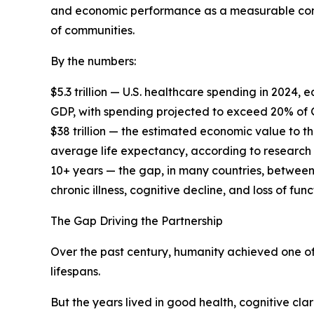
and economic performance as a measurable cons
of communities.
By the numbers:
$5.3 trillion — U.S. healthcare spending in 2024
GDP, with spending projected to exceed 20% of
$38 trillion — the estimated economic value to t
average life expectancy, according to research
10+ years — the gap, in many countries, between
chronic illness, cognitive decline, and loss of f
The Gap Driving the Partnership
Over the past century, humanity achieved one of
lifespans.
But the years lived in good health, cognitive cla