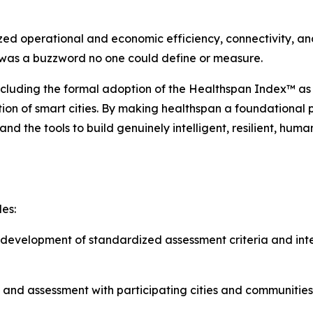
zed operational and economic efficiency, connectivity, and
’ was a buzzword no one could define or measure.
ncluding the formal adoption of the Healthspan Index™ as
ution of smart cities. By making healthspan a foundational
nd the tools to build genuinely intelligent, resilient, hum
es:
evelopment of standardized assessment criteria and inte
 and assessment with participating cities and communities