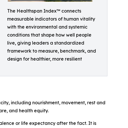
The Healthspan Index™ connects
measurable indicators of human vitality
with the environmental and systemic
conditions that shape how well people
live, giving leaders a standardized
framework to measure, benchmark, and
design for healthier, more resilient
city, including nourishment, movement, rest and
are, and health equity.
ence or life expectancy after the fact. It is