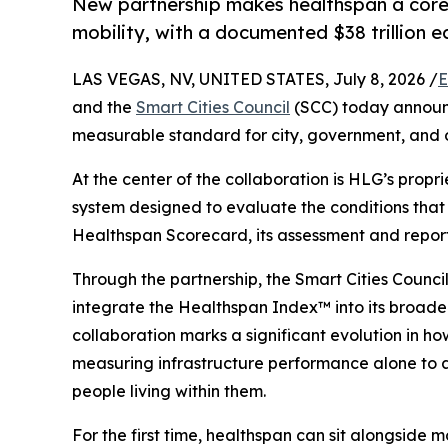
New partnership makes healthspan a core 
mobility, with a documented $38 trillion 
LAS VEGAS, NV, UNITED STATES, July 8, 2026 /
E
and the
Smart Cities Council
(SCC) today announc
measurable standard for city, government, and 
At the center of the collaboration is HLG’s propr
system designed to evaluate the conditions that
Healthspan Scorecard, its assessment and reporti
Through the partnership, the Smart Cities Council
integrate the Healthspan Index™ into its broad
collaboration marks a significant evolution in 
measuring infrastructure performance alone to ass
people living within them.
For the first time, healthspan can sit alongside mo