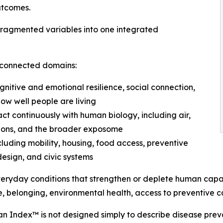
utcomes.
fragmented variables into one integrated
erconnected domains:
ognitive and emotional resilience, social connection,
how well people are living
ct continuously with human biology, including air,
itions, and the broader exposome
ncluding mobility, housing, food access, preventive
design, and civic systems
veryday conditions that strengthen or deplete human capa
e, belonging, environmental health, access to preventive c
an Index™ is not designed simply to describe disease preval