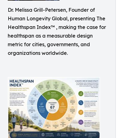
Dr. Melissa Grill-Petersen, Founder of
Human Longevity Global, presenting The
Healthspan Index™ , making the case for
healthspan as a measurable design
metric for cities, governments, and
organizations worldwide.