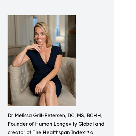
Dr. Melissa Grill-Petersen, DC, MS, BCHH,
Founder of Human Longevity Global and
creator of The Healthspan Index™ a