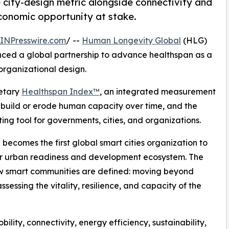
city-design metric alongside connectivity and
economic opportunity at stake.
INPresswire.com
/ --
Human Longevity Global
(HLG)
ed a global partnership to advance healthspan as a
organizational design.
ietary
Healthspan Index™
, an integrated measurement
 build or erode human capacity over time, and the
ng tool for governments, cities, and organizations.
 becomes the first global smart cities organization to
er urban readiness and development ecosystem. The
how smart communities are defined: moving beyond
essing the vitality, resilience, and capacity of the
bility, connectivity, energy efficiency, sustainability,