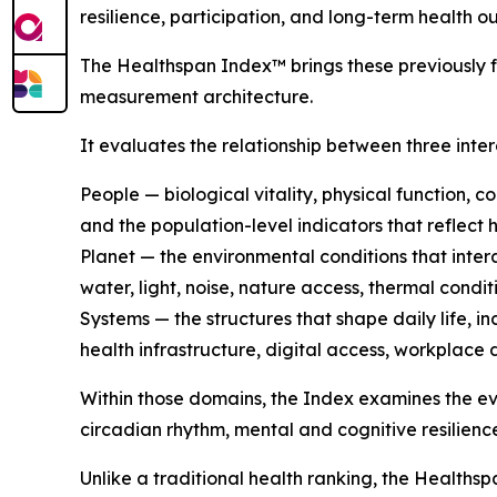
resilience, participation, and long-term health o
The Healthspan Index™ brings these previously 
measurement architecture.
It evaluates the relationship between three int
People — biological vitality, physical function, c
and the population-level indicators that reflect 
Planet — the environmental conditions that intera
water, light, noise, nature access, thermal cond
Systems — the structures that shape daily life, i
health infrastructure, digital access, workplace 
Within those domains, the Index examines the e
circadian rhythm, mental and cognitive resilienc
Unlike a traditional health ranking, the Healthsp