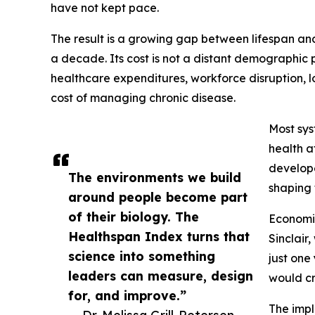
have not kept pace.
The result is a growing gap between lifespan an
a decade. Its cost is not a distant demographic 
healthcare expenditures, workforce disruption, l
cost of managing chronic disease.
Most sys
health a
develope
The environments we build
shaping 
around people become part
of their biology. The
Economis
Healthspan Index turns that
Sinclair
science into something
just one
leaders can measure, design
would cr
for, and improve.”
The impl