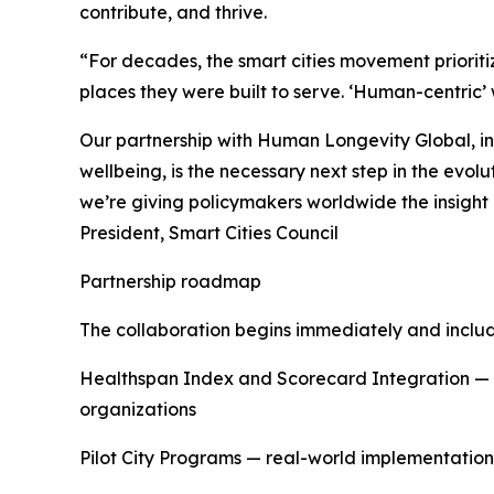
contribute, and thrive.
“For decades, the smart cities movement prioriti
places they were built to serve. ‘Human-centric
Our partnership with Human Longevity Global, i
wellbeing, is the necessary next step in the evol
we’re giving policymakers worldwide the insight a
President, Smart Cities Council
Partnership roadmap
The collaboration begins immediately and includ
Healthspan Index and Scorecard Integration — d
organizations
Pilot City Programs — real-world implementation