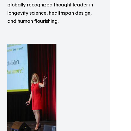
globally recognized thought leader in
longevity science, healthspan design,
and human flourishing.