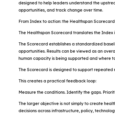
designed to help leaders understand the upstream
opportunities, and track change over time.
From Index to action: the Healthspan Scorecard
The Healthspan Scorecard translates the Index in
The Scorecard establishes a standardized baseli
opportunities. Results can be viewed as an over
human capacity is being supported and where ta
The Scorecard is designed to support repeated
This creates a practical feedback loop:
Measure the conditions. Identify the gaps. Priorit
The larger objective is not simply to create he
decisions across infrastructure, policy, technol