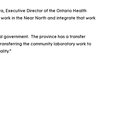
ra, Executive Director of the Ontario Health
y work in the Near North and integrate that work
ial government. The province has a transfer
. Transferring the community laboratory work to
lity.”