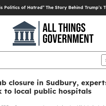
tics of Hatred”
The Story Behind Trump’s Terribl
ab closure in Sudbury, experts
 to local public hospitals