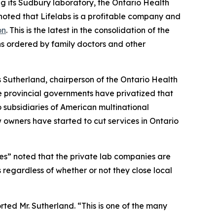
g its Sudbury laboratory, the Ontario Health
n noted that Lifelabs is a profitable company and
on
. This is the latest in the consolidation of the
s ordered by family doctors and other
 Sutherland, chairperson of the Ontario Health
e provincial governments have privatized that
 subsidiaries of American multinational
w owners have started to cut services in Ontario
ies” noted that the private lab companies are
 regardless of whether or not they close local
orted Mr. Sutherland. “This is one of the many