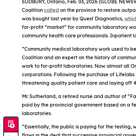
SUDBURY, Ontario, Feb. 03, 2026 (GLOBE NEWSWIRE)
Coalition
called
on the province to restore outpat
was bought last year by Quest Diagnostics,
whic
for-profit “market” for community laboratory w
community health care professionals. Inpatient la
“Community medical laboratory work used to be d
Coalition and an expert on the history of commu
work to for-profit laboratories. Now almost all 
corporations. Following the purchase of Lifelabs
threatening quality patient care and laying off 4
Mr. Sutherland, a retired nurse and author of “F
paid by the provincial government based on a fee
laboratories.
“Essentially, the public is paying for the testing
flaws in the deal that successive provincial gov