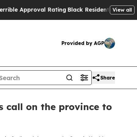
e Approval Rating
Black Residents Warned of Abu
View all
Provided by AGP
Share
 call on the province to