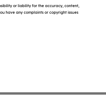
ility or liability for the accuracy, content,
f you have any complaints or copyright issues