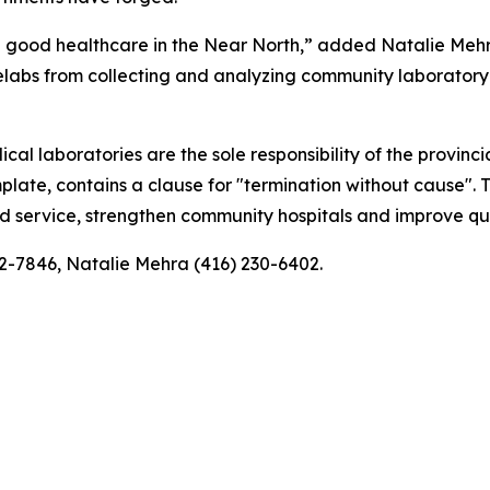
vide good healthcare in the Near North,” added Natalie Meh
ifelabs from collecting and analyzing community laborator
al laboratories are the sole responsibility of the provinc
emplate, contains a clause for "termination without cause"
ted service, strengthen community hospitals and improve qua
32-7846, Natalie Mehra (416) 230-6402.