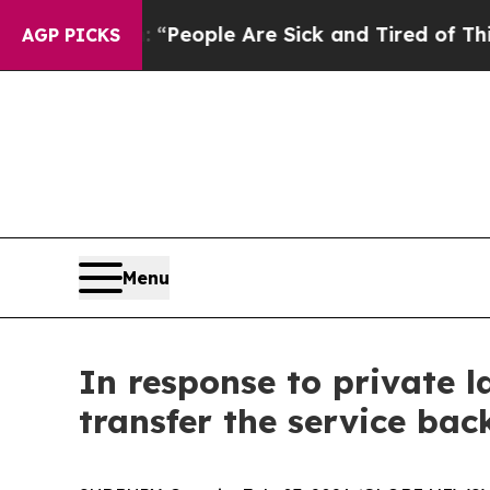
igan Win: “People Are Sick and Tired of This Poli
AGP PICKS
Menu
In response to private l
transfer the service back