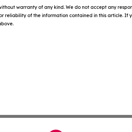
without warranty of any kind. We do not accept any responsib
r reliability of the information contained in this article. I
 above.