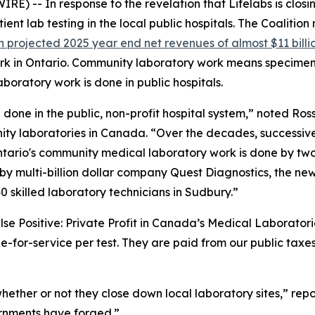
 -- In response to the revelation that Lifelabs is closin
ient lab testing in the local public hospitals. The Coalitio
h projected 2025 year end net revenues of almost $11 billi
ork in Ontario. Community laboratory work means specimen
boratory work is done in public hospitals.
one in the public, non-profit hospital system,” noted Ross
nity laboratories in Canada. “Over the decades, successiv
Ontario's community medical laboratory work is done by two
 by multi-billion dollar company Quest Diagnostics, the ne
0 skilled laboratory technicians in Sudbury.”
alse Positive: Private Profit in Canada’s Medical Laborator
-for-service per test. They are paid from our public taxes
, whether or not they close down local laboratory sites,” rep
ernments have forged.”