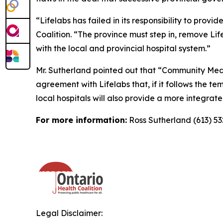
“Lifelabs has failed in its responsibility to pro
Coalition. “The province must step in, remove L
with the local and provincial hospital system.”
Mr. Sutherland pointed out that “Community Medic
agreement with Lifelabs that, if it follows the t
local hospitals will also provide a more integra
For more information:
Ross Sutherland (613) 5
Legal Disclaimer: