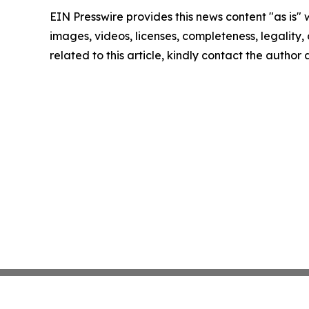
EIN Presswire provides this news content "as is" 
images, videos, licenses, completeness, legality, o
related to this article, kindly contact the author